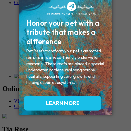
Contact
Connecticut – Oxford
CONNECTICUT – Manchester
MAINE – Turner
Massachusetts – Foxborough
Massachussets – Middleborough
Massachussets – Northboro
New Hampshire – Newmarket
NEW YORK – Middle Island
New York – Eagle Bridge
New York – Buffalo
NEW JERSEY – Clifton
Rhode Island – Cranston
Vermont – Northfield
Online Memorials
VIEW OTHER MEMORIALS
CREATE YOUR MEMORIAL
Tia Rose