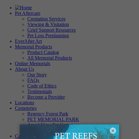
Pet Aftercare
Cremation Services
Viewing & Visitation
Grief Support Resources
Pet Loss Preplanning
EverAfter Art
Memorial Products
Product Catalog
All Memorial Products
Online Memorials
About Us
Our Story
FAQs
Code of Ethics
Testimonials
Become a Provider
Locations
Cemeteries
Regency Forest Park
PET MEMORIAL PARK
Angel View Pet Cemetery
×
PINE REST PET CEMETERY
Careers