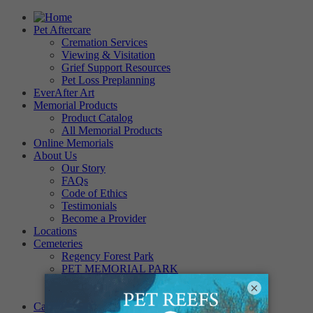
Pet Aftercare
Cremation Services
Viewing & Visitation
Grief Support Resources
Pet Loss Preplanning
EverAfter Art
Memorial Products
Product Catalog
All Memorial Products
Online Memorials
About Us
Our Story
FAQs
Code of Ethics
Testimonials
Become a Provider
Locations
Cemeteries
Regency Forest Park
PET MEMORIAL PARK
Angel View Pet Cemetery
×
PINE REST PET CEMETERY
Careers