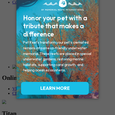
Contact
Connecticut – Oxford
CONNECTICUT – Manchester
MAINE – Turner
Massachusetts – Foxborough
Massachussets – Middleborough
Massachussets – Northboro
New Hampshire – Newmarket
NEW YORK – Middle Island
New York – Eagle Bridge
New York – Buffalo
NEW JERSEY – Clifton
Rhode Island – Cranston
Vermont – Northfield
Online Memorials
VIEW OTHER MEMORIALS
CREATE YOUR MEMORIAL
Titan