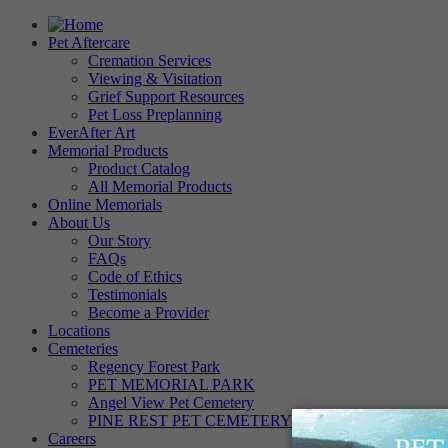
Pet Aftercare
Cremation Services
Viewing & Visitation
Grief Support Resources
Pet Loss Preplanning
EverAfter Art
Memorial Products
Product Catalog
All Memorial Products
Online Memorials
About Us
Our Story
FAQs
Code of Ethics
Testimonials
Become a Provider
Locations
Cemeteries
Regency Forest Park
PET MEMORIAL PARK
Angel View Pet Cemetery
PINE REST PET CEMETERY
Careers