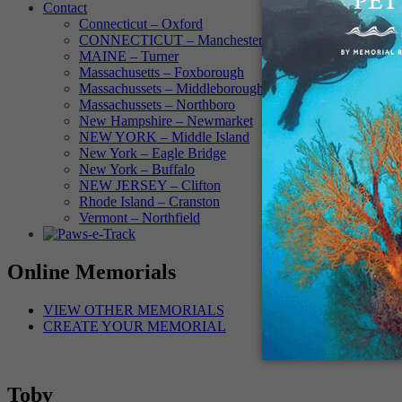
Contact
Connecticut – Oxford
CONNECTICUT – Manchester
MAINE – Turner
Massachusetts – Foxborough
Massachussets – Middleborough
Massachussets – Northboro
New Hampshire – Newmarket
NEW YORK – Middle Island
New York – Eagle Bridge
New York – Buffalo
NEW JERSEY – Clifton
Rhode Island – Cranston
Vermont – Northfield
Online Memorials
VIEW OTHER MEMORIALS
CREATE YOUR MEMORIAL
Toby