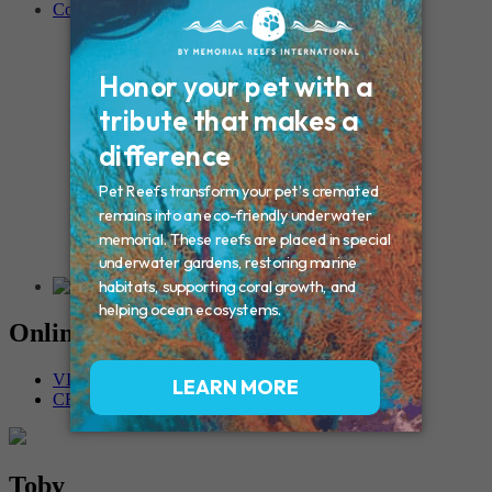
Contact
Connecticut – Oxford
CONNECTICUT – Manchester
MAINE – Turner
Massachusetts – Foxborough
Massachussets – Middleborough
Massachussets – Northboro
New Hampshire – Newmarket
NEW YORK – Middle Island
New York – Eagle Bridge
New York – Buffalo
NEW JERSEY – Clifton
Rhode Island – Cranston
Vermont – Northfield
Online Memorials
VIEW OTHER MEMORIALS
CREATE YOUR MEMORIAL
Toby