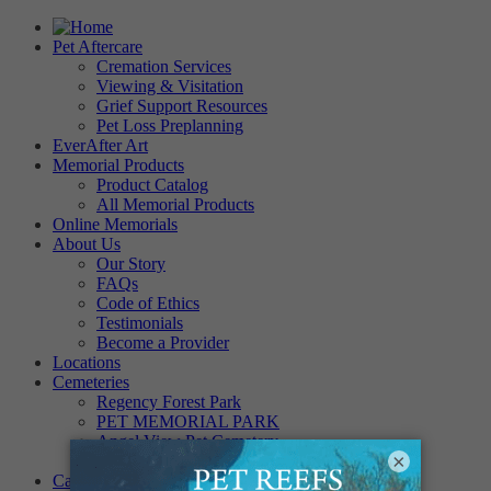
Pet Aftercare
Cremation Services
Viewing & Visitation
Grief Support Resources
Pet Loss Preplanning
EverAfter Art
Memorial Products
Product Catalog
All Memorial Products
Online Memorials
About Us
Our Story
FAQs
Code of Ethics
Testimonials
Become a Provider
Locations
Cemeteries
Regency Forest Park
PET MEMORIAL PARK
Angel View Pet Cemetery
×
PINE REST PET CEMETERY
Careers