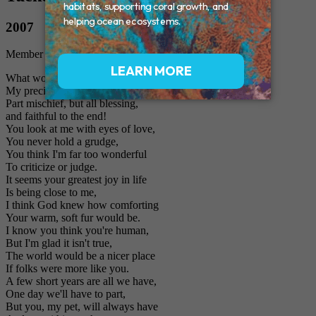
2007
Member of the Family
What would I do without you,
My precious Furry Friend?
Part mischief, but all blessing,
and faithful to the end!
You look at me with eyes of love,
You never hold a grudge,
You think I'm far too wonderful
To criticize or judge.
It seems your greatest joy in life
Is being close to me,
I think God knew how comforting
Your warm, soft fur would be.
I know you think you're human,
But I'm glad it isn't true,
The world would be a nicer place
If folks were more like you.
A few short years are all we have,
One day we'll have to part,
But you, my pet, will always have