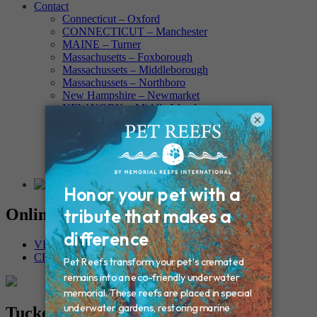
Contact
Connecticut – Oxford
CONNECTICUT – Manchester
MAINE – Turner
Massachusetts – Foxborough
Massachussets – Middleborough
Massachussets – Northboro
New Hampshire – Newmarket
NEW YORK – Middle Island
×
New York – Eagle Bridge
New York – Buffalo
NEW JERSEY – Clifton
Rhode Island – Cranston
Vermont – Northfield
Online Memorials
VIEW OTHER MEMORIALS
CREATE YOUR MEMORIAL
Tucker