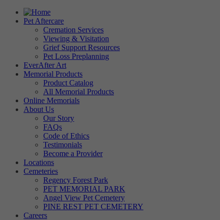
Pet Aftercare
Cremation Services
Viewing & Visitation
Grief Support Resources
Pet Loss Preplanning
EverAfter Art
Memorial Products
Product Catalog
All Memorial Products
Online Memorials
About Us
Our Story
FAQs
Code of Ethics
Testimonials
Become a Provider
Locations
Cemeteries
Regency Forest Park
PET MEMORIAL PARK
Angel View Pet Cemetery
PINE REST PET CEMETERY
Careers