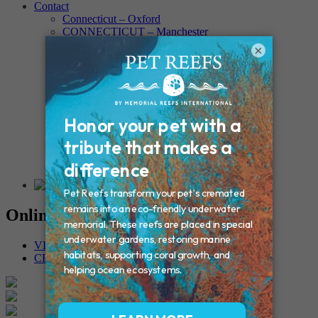
Contact
Connecticut – Oxford
CONNECTICUT – Manchester
MAINE – Turner
×
Massachusetts – Foxborough
Massachussets – Middleborough
Massachussets – Northboro
New Hampshire – Newmarket
NEW YORK – Middle Island
New York – Eagle Bridge
New York – Buffalo
NEW JERSEY – Clifton
Rhode Island – Cranston
Vermont – Northfield
Online Memorials
VIEW OTHER MEMORIALS
CREATE YOUR MEMORIAL