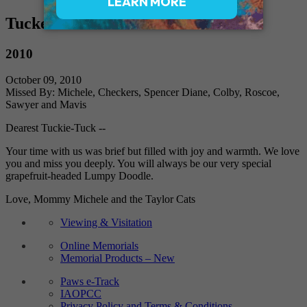
Tucker
2010
October 09, 2010
Missed By: Michele, Checkers, Spencer Diane, Colby, Roscoe,
Sawyer and Mavis
Dearest Tuckie-Tuck --
Your time with us was brief but filled with joy and warmth. We love
you and miss you deeply. You will always be our very special
grapefruit-headed Lumpy Doodle.
Love, Mommy Michele and the Taylor Cats
Viewing & Visitation
Online Memorials
Memorial Products – New
Paws e-Track
IAOPCC
Privacy Policy and Terms & Conditions