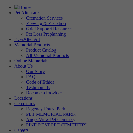
Pet Aftercare
Cremation Services
Viewing & Visitation
Grief Support Resources
Pet Loss Preplanning
EverAfter Art
Memorial Products
Product Catalog
All Memorial Products
Online Memorials
About Us
Our Story
FAQs
Code of Ethics
Testimonials
Become a Provider
Locations
Cemeteries
Regency Forest Park
PET MEMORIAL PARK
Angel View Pet Cemetery
PINE REST PET CEMETERY
Careers