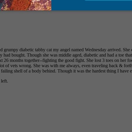
led grumpy diabetic tabby cat my angel named Wednesday arrived. She 
 had bought. Though she was middle aged, diabetic and had a toe that 
 26 months together--fighting the good fight. She lost 3 toes on her foo
 lot of vets wrong. She was with me always, even traveling back & fort
 failing shell of a body behind. Though it was the hardest thing I have e
left.