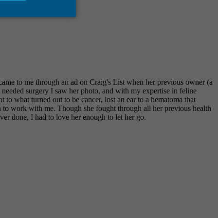
came to me through an ad on Craig's List when her previous owner (a
needed surgery I saw her photo, and with my expertise in feline
t to what turned out to be cancer, lost an ear to a hematoma that
h to work with me. Though she fought through all her previous health
ver done, I had to love her enough to let her go.