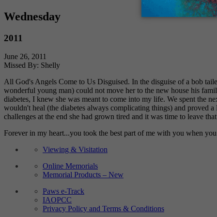
Wednesday
2011
June 26, 2011
Missed By: Shelly
All God's Angels Come to Us Disguised. In the disguise of a bob tai
wonderful young man) could not move her to the new house his family
diabetes, I knew she was meant to come into my life. We spent the next
wouldn't heal (the diabetes always complicating things) and proved a
challenges at the end she had grown tired and it was time to leave that
Forever in my heart...you took the best part of me with you when you 
Viewing & Visitation
Online Memorials
Memorial Products – New
Paws e-Track
IAOPCC
Privacy Policy and Terms & Conditions