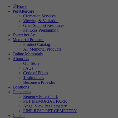
Pet Aftercare
Cremation Services
Viewing & Visitation
Grief Support Resources
Pet Loss Preplanning
EverAfter Art
Memorial Products
Product Catalog
All Memorial Products
Online Memorials
About Us
Our Story
FAQs
Code of Ethics
Testimonials
Become a Provider
Locations
Cemeteries
Regency Forest Park
PET MEMORIAL PARK
Angel View Pet Cemetery
PINE REST PET CEMETERY
Careers