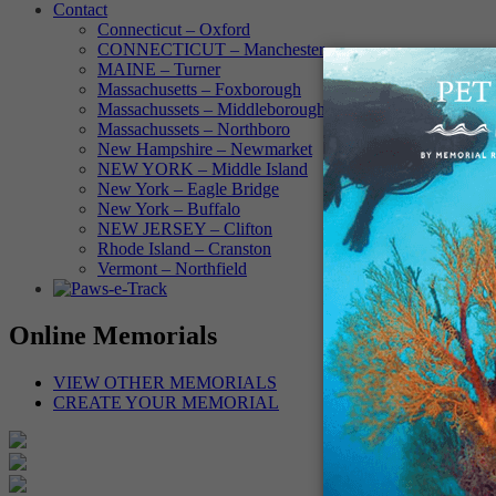
Contact
Connecticut – Oxford
CONNECTICUT – Manchester
MAINE – Turner
Massachusetts – Foxborough
Massachussets – Middleborough
Massachussets – Northboro
New Hampshire – Newmarket
NEW YORK – Middle Island
New York – Eagle Bridge
New York – Buffalo
NEW JERSEY – Clifton
Rhode Island – Cranston
Vermont – Northfield
Online Memorials
VIEW OTHER MEMORIALS
CREATE YOUR MEMORIAL