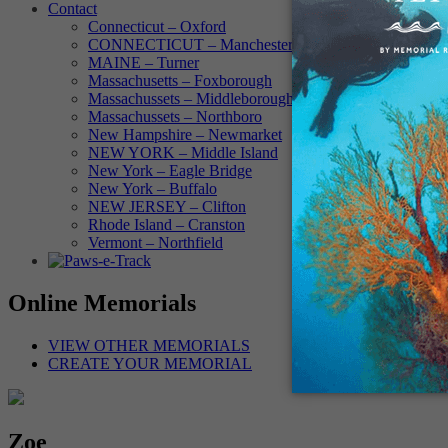
Contact
Connecticut – Oxford
CONNECTICUT – Manchester
MAINE – Turner
Massachusetts – Foxborough
Massachussets – Middleborough
Massachussets – Northboro
New Hampshire – Newmarket
NEW YORK – Middle Island
New York – Eagle Bridge
New York – Buffalo
NEW JERSEY – Clifton
Rhode Island – Cranston
Vermont – Northfield
Online Memorials
VIEW OTHER MEMORIALS
CREATE YOUR MEMORIAL
Zoe