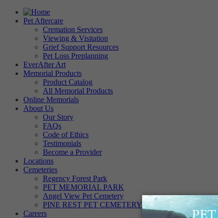
Pet Aftercare
Cremation Services
Viewing & Visitation
Grief Support Resources
Pet Loss Preplanning
EverAfter Art
Memorial Products
Product Catalog
All Memorial Products
Online Memorials
About Us
Our Story
FAQs
Code of Ethics
Testimonials
Become a Provider
Locations
Cemeteries
Regency Forest Park
PET MEMORIAL PARK
Angel View Pet Cemetery
PINE REST PET CEMETERY
Careers