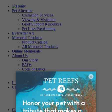
Pet Aftercare
Cremation Services
Viewing & Visitation
Grief Support Resources
Pet Loss Preplanning
EverAfter Art
Memorial Products
Product Catalog
All Memorial Products
Online Memorials
About Us
Our Story
FAQs
Code of Ethics
Testimonials
×
Become a Provider
Locations
Cemeteries
Regency Forest Park
PET MEMORIAL PARK
Angel View Pet Cemetery
PINE REST PET CEMETERY
Careers