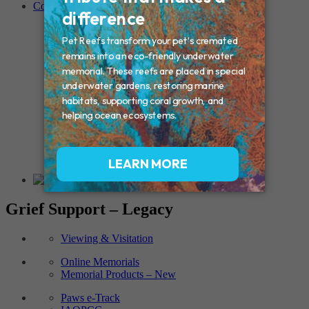
Contact
Connecticut – Oxford
CONNECTICUT – Manchester
MAINE – Turner
Massachusetts – Foxborough
Massachussets – Middleborough
Massachussets – Northboro
New Hampshire – Newmarket
NEW YORK – Middle Island
New York – Eagle Bridge
New York – Buffalo
NEW JERSEY – Clifton
Rhode Island – Cranston
Vermont – Northfield
Grief Support – Legacy
Viewing & Visitation
Online Memorials
Memorial Products – New
Paws e-Track