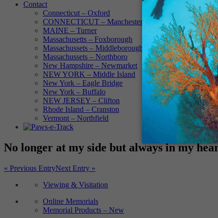
Contact
Connecticut – Oxford
CONNECTICUT – Manchester
MAINE – Turner
Massachusetts – Foxborough
Massachussets – Middleborough
Massachussets – Northboro
New Hampshire – Newmarket
NEW YORK – Middle Island
New York – Eagle Bridge
New York – Buffalo
NEW JERSEY – Clifton
Rhode Island – Cranston
Vermont – Northfield
No longer at my side but always in my hea
« Previous Entry
Next Entry »
Viewing & Visitation
Online Memorials
Memorial Products – New