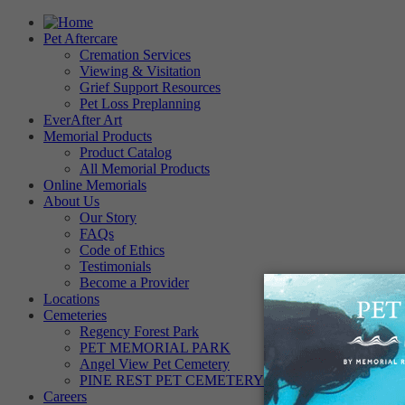
Pet Aftercare
Cremation Services
Viewing & Visitation
Grief Support Resources
Pet Loss Preplanning
EverAfter Art
Memorial Products
Product Catalog
All Memorial Products
Online Memorials
About Us
Our Story
FAQs
Code of Ethics
Testimonials
Become a Provider
Locations
Cemeteries
Regency Forest Park
PET MEMORIAL PARK
Angel View Pet Cemetery
PINE REST PET CEMETERY
Careers