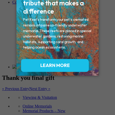
Contact
Connecticut – Oxford
CONNECTICUT – Manchester
MAINE – Turner
Massachusetts – Foxborough
Massachussets – Middleborough
Massachussets – Northboro
New Hampshire – Newmarket
NEW YORK – Middle Island
New York – Eagle Bridge
New York – Buffalo
NEW JERSEY – Clifton
Rhode Island – Cranston
Vermont – Northfield
Thank you final gift
« Previous Entry
Next Entry »
Viewing & Visitation
Online Memorials
Memorial Products – New