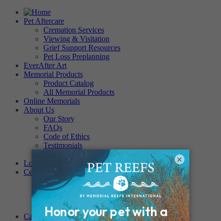
Pet Aftercare
Cremation Services
Viewing & Visitation
Grief Support Resources
Pet Loss Preplanning
EverAfter Art
Memorial Products
Product Catalog
All Memorial Products
Online Memorials
About Us
Our Story
FAQs
Code of Ethics
Testimonials
Become a Provider
×
Locations
Cemeteries
Regency Forest Park
PET MEMORIAL PARK
Angel View Pet Cemetery
PINE REST PET CEMETERY
Careers