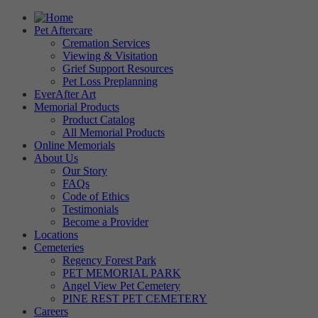
Pet Aftercare
Cremation Services
Viewing & Visitation
Grief Support Resources
Pet Loss Preplanning
EverAfter Art
Memorial Products
Product Catalog
All Memorial Products
Online Memorials
About Us
Our Story
FAQs
Code of Ethics
Testimonials
Become a Provider
Locations
Cemeteries
Regency Forest Park
PET MEMORIAL PARK
Angel View Pet Cemetery
PINE REST PET CEMETERY
Careers