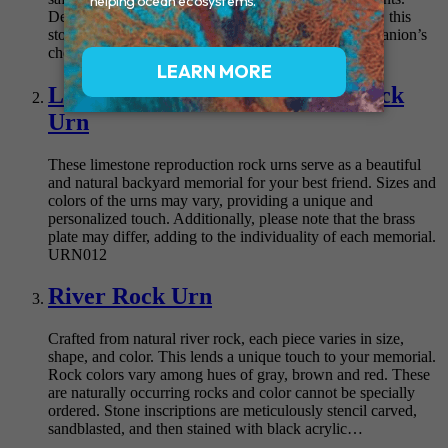
Designed to seamlessly blend into any garden setting, this
stone serves as a loving tribute to your beloved companion’s
cherished…
Lasting Memories Sandstone Rock
Urn
These limestone reproduction rock urns serve as a beautiful
and natural backyard memorial for your best friend. Sizes and
colors of the urns may vary, providing a unique and
personalized touch. Additionally, please note that the brass
plate may differ, adding to the individuality of each memorial.
URN012
River Rock Urn
Crafted from natural river rock, each piece varies in size,
shape, and color. This lends a unique touch to your memorial.
Rock colors vary among hues of gray, brown and red. These
are naturally occurring rocks and color cannot be specially
ordered. Stone inscriptions are meticulously stencil carved,
sandblasted, and then stained with black acrylic…