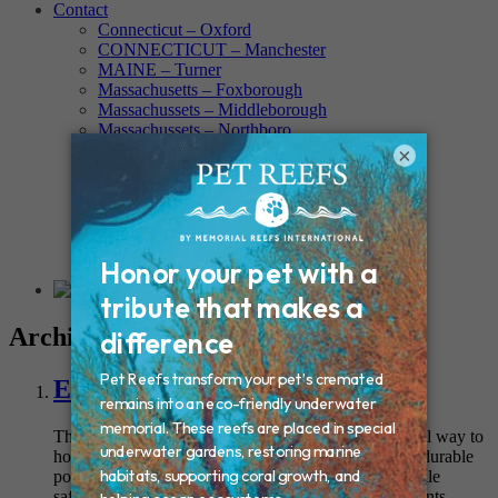
Contact
Connecticut – Oxford
CONNECTICUT – Manchester
MAINE – Turner
Massachusetts – Foxborough
Massachussets – Middleborough
Massachussets – Northboro
New Hampshire – Newmarket
×
NEW YORK – Middle Island
New York – Eagle Bridge
New York – Buffalo
NEW JERSEY – Clifton
Rhode Island – Cranston
Vermont – Northfield
Archives
Everlasting Rock Urn
This natural-looking garden stone provides a beautiful way to
honor your pet’s love for the outdoors. Crafted from durable
polymer, it replicates the appearance of real stone while
safeguarding your pet’s cremains from outdoor elements.