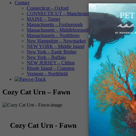
Contact
Connecticut – Oxford
CONNECTICUT – Manchester
MAINE – Turner
Massachusetts – Foxborough
Massachussets – Middleborough
Massachussets – Northboro
New Hampshire – Newmarket
NEW YORK – Middle Island
New York – Eagle Bridge
New York – Buffalo
NEW JERSEY – Clifton
Rhode Island – Cranston
Vermont – Northfield
Cozy Cat Urn – Fawn
Cozy Cat Urn - Fawn