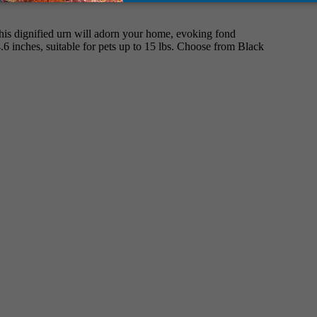
This dignified urn will adorn your home, evoking fond
4.6 inches, suitable for pets up to 15 lbs. Choose from Black