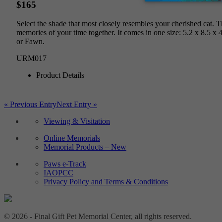
$165
Select the shade that most closely resembles your cherished cat. 
memories of your time together. It comes in one size: 5.2 x 8.5 x 
or Fawn.
URM017
Product Details
« Previous Entry
Next Entry »
Viewing & Visitation
Online Memorials
Memorial Products – New
Paws e-Track
IAOPCC
Privacy Policy and Terms & Conditions
© 2026 - Final Gift Pet Memorial Center, all rights reserved.