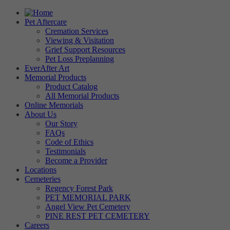
Pet Aftercare
Cremation Services
Viewing & Visitation
Grief Support Resources
Pet Loss Preplanning
EverAfter Art
Memorial Products
Product Catalog
All Memorial Products
Online Memorials
About Us
Our Story
FAQs
Code of Ethics
Testimonials
Become a Provider
Locations
Cemeteries
Regency Forest Park
PET MEMORIAL PARK
Angel View Pet Cemetery
PINE REST PET CEMETERY
Careers