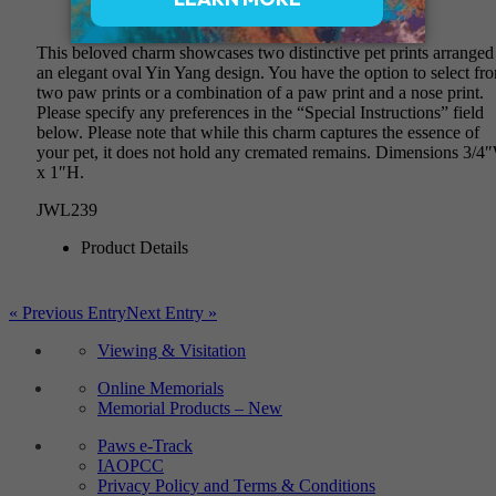
$420
This beloved charm showcases two distinctive pet prints arranged
an elegant oval Yin Yang design. You have the option to select fr
two paw prints or a combination of a paw print and a nose print.
Please specify any preferences in the “Special Instructions” field
below. Please note that while this charm captures the essence of
your pet, it does not hold any cremated remains. Dimensions 3/4
x 1″H.
JWL239
Product Details
« Previous Entry
Next Entry »
Viewing & Visitation
Online Memorials
Memorial Products – New
Paws e-Track
IAOPCC
Privacy Policy and Terms & Conditions