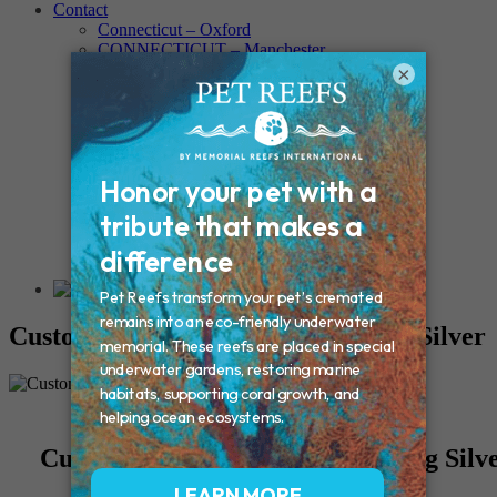
Contact
Connecticut – Oxford
CONNECTICUT – Manchester
MAINE – Turner
×
Massachusetts – Foxborough
Massachussets – Middleborough
Massachussets – Northboro
New Hampshire – Newmarket
NEW YORK – Middle Island
New York – Eagle Bridge
New York – Buffalo
NEW JERSEY – Clifton
Rhode Island – Cranston
Vermont – Northfield
Custom Yin/Yang Charm – Sterling Silver
Custom Yin/Yang Charm - Sterling Silv