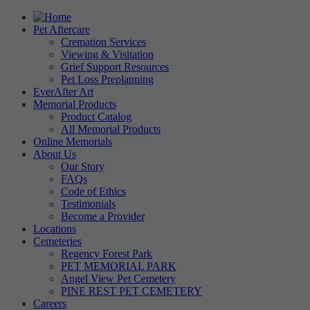
Pet Aftercare
Cremation Services
Viewing & Visitation
Grief Support Resources
Pet Loss Preplanning
EverAfter Art
Memorial Products
Product Catalog
All Memorial Products
Online Memorials
About Us
Our Story
FAQs
Code of Ethics
Testimonials
Become a Provider
Locations
Cemeteries
Regency Forest Park
PET MEMORIAL PARK
Angel View Pet Cemetery
PINE REST PET CEMETERY
Careers