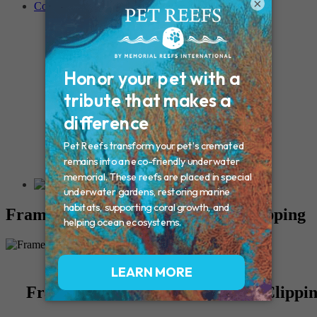
×
Contact
Connecticut – Oxford
CONNECTICUT – Manchester
MAINE – Turner
Massachusetts – Foxborough
Massachussets – Middleborough
Massachussets – Northboro
New Hampshire – Newmarket
NEW YORK – Middle Island
New York – Eagle Bridge
New York – Buffalo
NEW JERSEY – Clifton
Rhode Island – Cranston
Vermont – Northfield
Framed Ink Paw Print with Fur Clipping
Framed Ink Paw Print with Fur Clippi