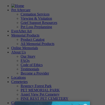
Pet Aftercare
Cremation Services
Viewing & Visitation
Grief Support Resources
Pet Loss Preplanning
EverAfter Art
Memorial Products
Product Catalog
All Memorial Products
Online Memorials
About Us
Our Story
FAQs
Code of Ethics
Testimonials
Become a Provider
Locations
Cemeteries
Regency Forest Park
PET MEMORIAL PARK
Angel View Pet Cemetery
PINE REST PET CEMETERY
Careers